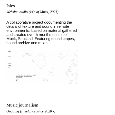
Isles
Website, audio (Isle of Muck, 2021)
A collaborative project documenting the
details of texture and sound in remote
environments, based on material gathered
and created over 5 months on Isle of
Muck, Scotland. Featuring soundscapes,
sound archive and mixes.
Music journalism
Ongoing (Freelance since 2020 -)