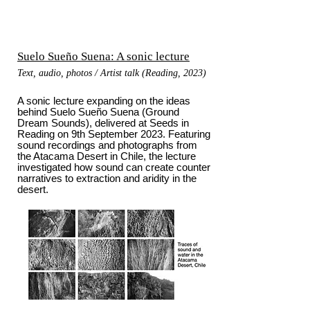
Suelo Sueño Suena: A sonic lecture
Text, audio, photos / Artist talk (Reading, 2023)
A sonic lecture expanding on the ideas
behind Suelo Sueño Suena (Ground
Dream Sounds), delivered at Seeds in
Reading on 9th September 2023. Featuring
sound recordings and photographs from
the Atacama Desert in Chile, the lecture
investigated how sound can create counter
narratives to extraction and aridity in the
desert.