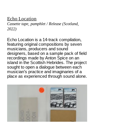
Echo Location
Cassette tape, pamphlet / Release (Scotland,
2022)
Echo Location is a 14-track compilation,
featuring original compositions by seven
musicians, producers and sound
designers, based on a sample pack of field
recordings made by Anton Spice on an
island in the Scottish Hebrides. The project
sought to open a dialogue between each
musician’s practice and imaginaries of a
place as experienced through sound alone.