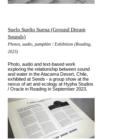
Suelo Sueño Suena (Ground Dream
Sounds)
Photos, audio, pamphlet / Exhibition (Reading,
2023)
Photo, audio and text-based work
exploring the relationship between sound
and water in the Atacama Desert, Chile,
exhibited at Seeds - a group show at the
nexus of art and ecology at Hypha Studios
/ Oracle in Reading in September 2023.