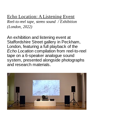
Echo Location: A Listening Event
Reel-to-reel tape, stereo sound / Exhibition
(London, 2022)
An exhibition and listening event at
Staffordshire Street gallery in Peckham,
London, featuring a full playback of the
Echo Location
compilation from reel-to-reel
tape on a 6-speaker analogue sound
system, presented alongside photographs
and research materials.