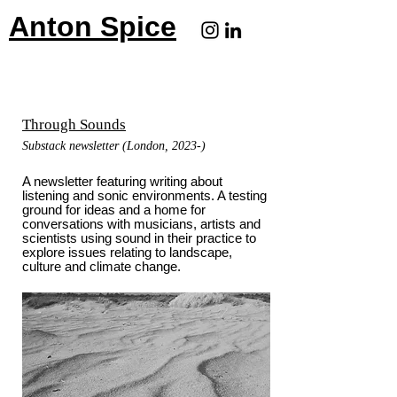
Anton Spice
Through Sounds
Substack newsletter (London, 2023-)
A newsletter featuring writing about
listening and sonic environments. A testing
ground for ideas and a home for
conversations with musicians, artists and
scientists using sound in their practice to
explore issues relating to landscape,
culture and climate change.