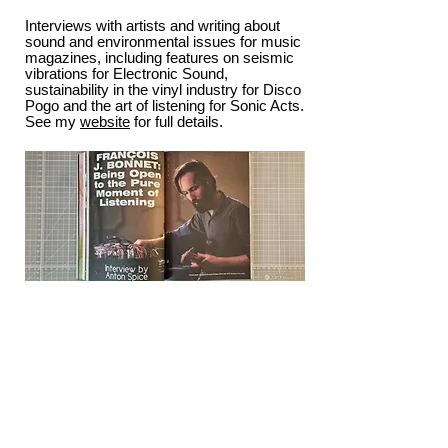
Interviews with artists and writing about
sound and environmental issues for music
magazines, including features on seismic
vibrations for Electronic Sound,
sustainability in the vinyl industry for Disco
Pogo and the art of listening for Sonic Acts.
See my
website
for full details.